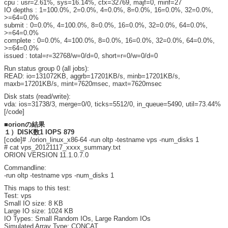
cpu : usr=2.61%, sys=16.14%, ctx=32769, majf=0, minf=27
IO depths : 1=100.0%, 2=0.0%, 4=0.0%, 8=0.0%, 16=0.0%, 32=0.0%,
>=64=0.0%
submit : 0=0.0%, 4=100.0%, 8=0.0%, 16=0.0%, 32=0.0%, 64=0.0%,
>=64=0.0%
complete : 0=0.0%, 4=100.0%, 8=0.0%, 16=0.0%, 32=0.0%, 64=0.0%,
>=64=0.0%
issued : total=r=32768/w=0/d=0, short=r=0/w=0/d=0
Run status group 0 (all jobs):
READ: io=131072KB, aggrb=17201KB/s, minb=17201KB/s,
maxb=17201KB/s, mint=7620msec, maxt=7620msec
Disk stats (read/write):
vda: ios=31738/3, merge=0/0, ticks=5512/0, in_queue=5490, util=73.44%
[/code]
■orionの結果
１）DISK数1 IOPS 879
[code]# ./orion_linux_x86-64 -run oltp -testname vps -num_disks 1
# cat vps_20121117_xxxx_summary.txt
ORION VERSION 11.1.0.7.0
Commandline:
-run oltp -testname vps -num_disks 1
This maps to this test:
Test: vps
Small IO size: 8 KB
Large IO size: 1024 KB
IO Types: Small Random IOs, Large Random IOs
Simulated Array Type: CONCAT