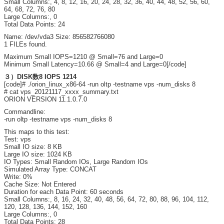
Small Columns:, 4, 8, 12, 16, 20, 24, 28, 32, 36, 40, 44, 48, 52, 56, 60,
64, 68, 72, 76, 80
Large Columns:, 0
Total Data Points: 24
Name: /dev/vda3 Size: 856582766080
1 FILEs found.
Maximum Small IOPS=1210 @ Small=76 and Large=0
Minimum Small Latency=10.66 @ Small=4 and Large=0[/code]
３）DISK数8 IOPS 1214
[code]# ./orion_linux_x86-64 -run oltp -testname vps -num_disks 8
# cat vps_20121117_xxxx_summary.txt
ORION VERSION 11.1.0.7.0
Commandline:
-run oltp -testname vps -num_disks 8
This maps to this test:
Test: vps
Small IO size: 8 KB
Large IO size: 1024 KB
IO Types: Small Random IOs, Large Random IOs
Simulated Array Type: CONCAT
Write: 0%
Cache Size: Not Entered
Duration for each Data Point: 60 seconds
Small Columns:, 8, 16, 24, 32, 40, 48, 56, 64, 72, 80, 88, 96, 104, 112,
120, 128, 136, 144, 152, 160
Large Columns:, 0
Total Data Points: 28